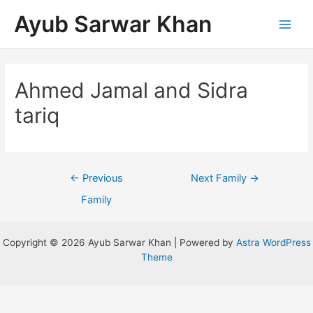
Ayub Sarwar Khan
Ahmed Jamal and Sidra
tariq
←
Previous
Next Family
→
Family
Copyright © 2026 Ayub Sarwar Khan | Powered by
Astra WordPress
Theme