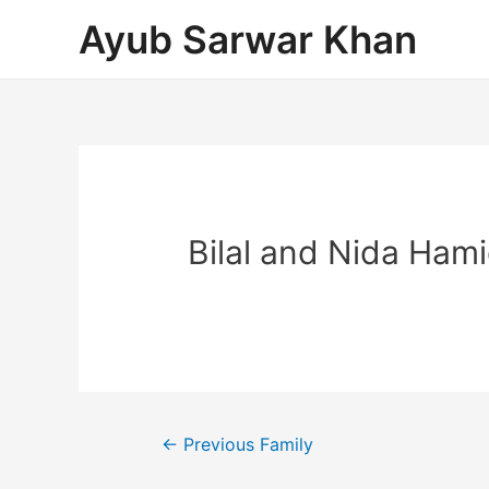
Ayub Sarwar Khan
Bilal and Nida Ham
←
Previous Family