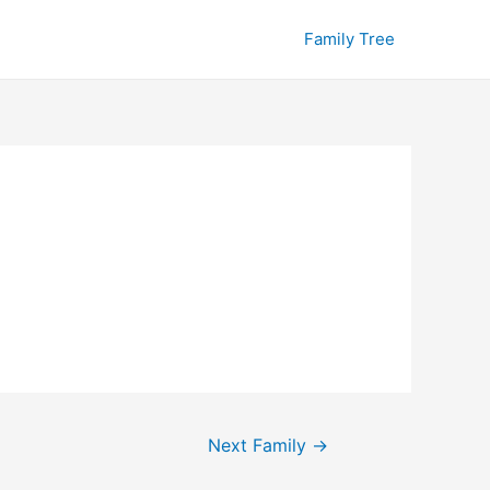
Family Tree
Next Family
→