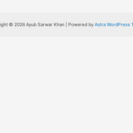
ight © 2026 Ayub Sarwar Khan | Powered by
Astra WordPress