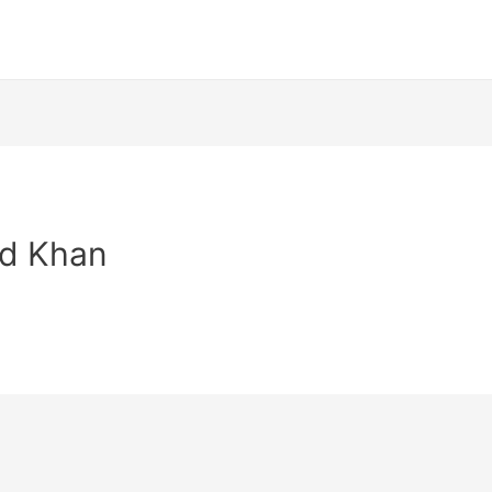
id Khan