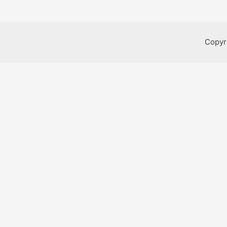
Copyr