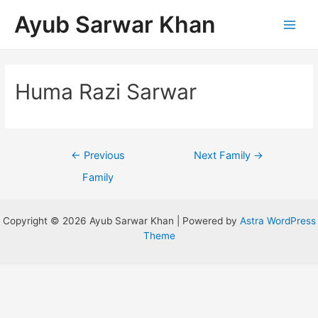
Ayub Sarwar Khan
Huma Razi Sarwar
←
Previous
Next Family
→
Family
Copyright © 2026 Ayub Sarwar Khan | Powered by
Astra WordPress
Theme