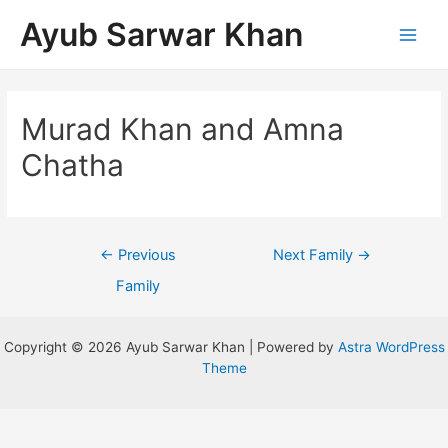
Ayub Sarwar Khan
Murad Khan and Amna
Chatha
←
Previous
Next Family
→
Family
Copyright © 2026 Ayub Sarwar Khan | Powered by
Astra WordPress
Theme