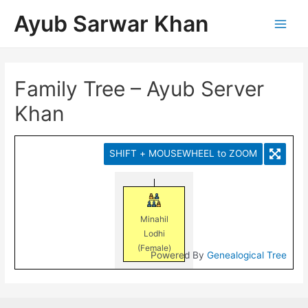
Ayub Sarwar Khan
Family Tree – Ayub Server
Khan
SHIFT + MOUSEWHEEL to ZOOM
Minahil
Lodhi
(Female)
Powered By
Genealogical Tree