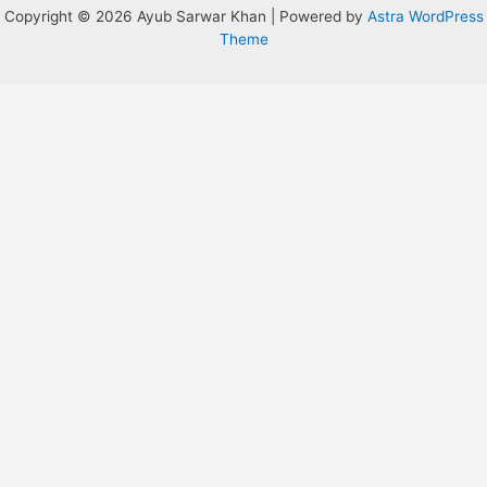
Copyright © 2026 Ayub Sarwar Khan | Powered by
Astra WordPress
Theme