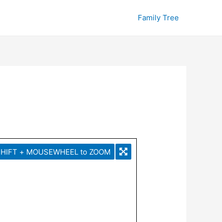
Family Tree
HIFT + MOUSEWHEEL to ZOOM