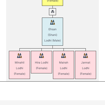
(Female)
Ehsan
(Shani)
Lodhi
(Male)
Minahil
Hira Lodhi
Mairah
Jannat
Lodhi
(Female)
Lodhi
Lodhi
(Female)
(Female)
(Female)