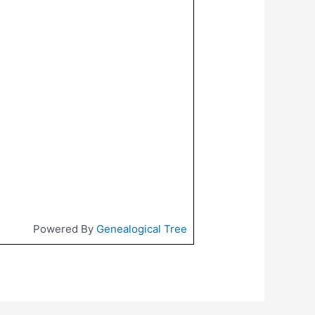
Powered By
Genealogical Tree