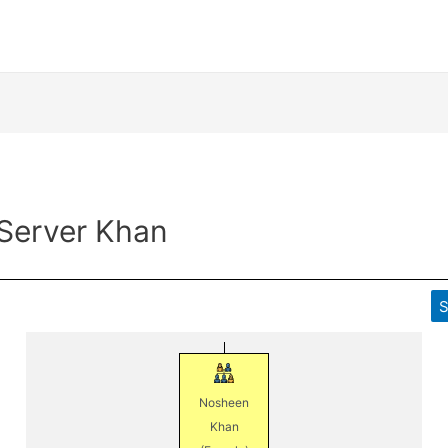
 Server Khan
S
Nosheen
Khan