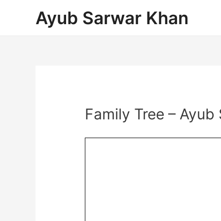
Ayub Sarwar Khan
Family Tree – Ayub